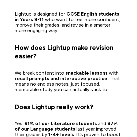
Lightup is designed for 
GCSE English students 
in Years 9-11
 who want to feel more confident, 
improve their grades, and revise in a smarter, 
more engaging way.
How does Lightup make revision 
easier?
We break content into 
snackable lessons
 with 
recall prompts and interactive practice
. That 
means no endless notes; just focused, 
memorable study you can actually stick to.   
Does Lightup really work?
Yes. 
91% of our Literature students
 and 
87% 
of our Language students
 last year improved 
their grades by 
1-4+ levels
. It’s proven to boost 