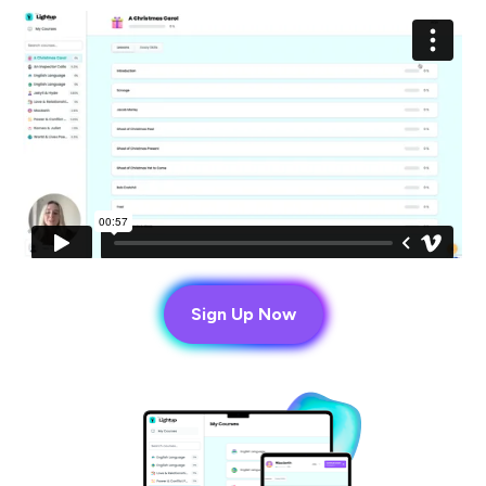
Sign Up Now