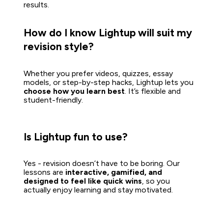
results.  
How do I know Lightup will suit my 
revision style?
Whether you prefer videos, quizzes, essay 
models, or step-by-step hacks, Lightup lets you 
choose how you learn best
. It’s flexible and 
student-friendly.

Is Lightup fun to use?
Yes - revision doesn’t have to be boring. Our 
lessons are 
interactive, gamified, and 
designed to feel like quick wins
, so you 
actually enjoy learning and stay motivated.
