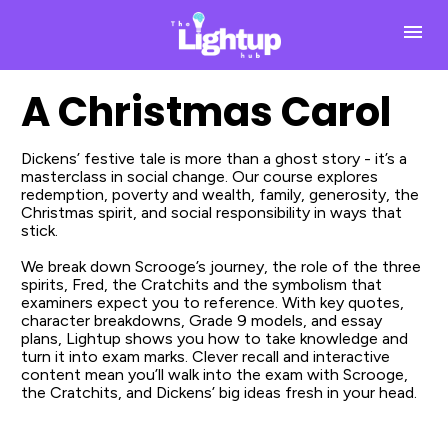
A Christmas Carol
Dickens’ festive tale is more than a ghost story - it’s a 
masterclass in social change. Our course explores 
redemption, poverty and wealth, family, generosity, the 
Christmas spirit, and social responsibility in ways that 
stick.
We break down Scrooge’s journey, the role of the three 
spirits, Fred, the Cratchits and the symbolism that 
examiners expect you to reference. With key quotes, 
character breakdowns, Grade 9 models, and essay 
plans, Lightup shows you how to take knowledge and 
turn it into exam marks. Clever recall and interactive 
content mean you’ll walk into the exam with Scrooge, 
the Cratchits, and Dickens’ big ideas fresh in your head.