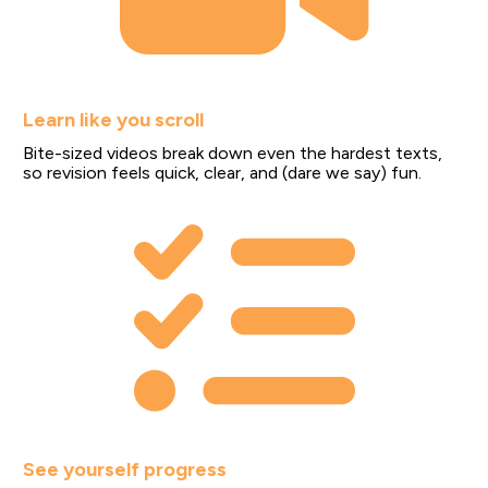
Learn like you scroll
Bite-sized videos break down even the hardest texts, 
so revision feels quick, clear, and (dare we say) fun.
See yourself progress