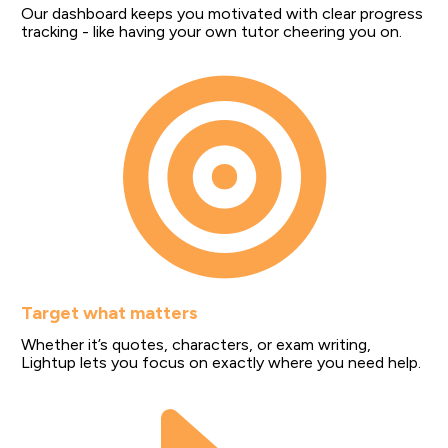
Our dashboard keeps you motivated with clear progress 
tracking - like having your own tutor cheering you on.
Target what matters
Whether it’s quotes, characters, or exam writing, 
Lightup lets you focus on exactly where you need help.