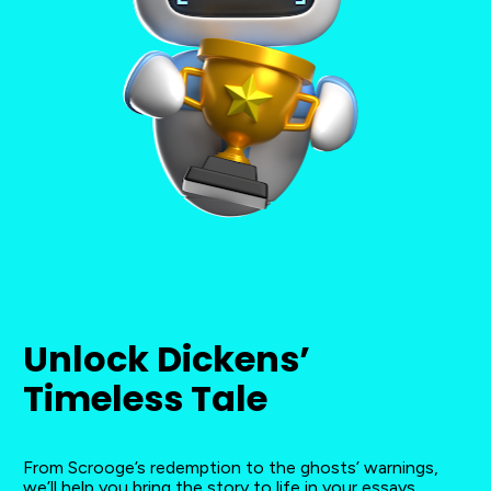
Unlock Dickens’ 
Timeless Tale
From Scrooge’s redemption to the ghosts’ warnings, 
we’ll help you bring the story to life in your essays.