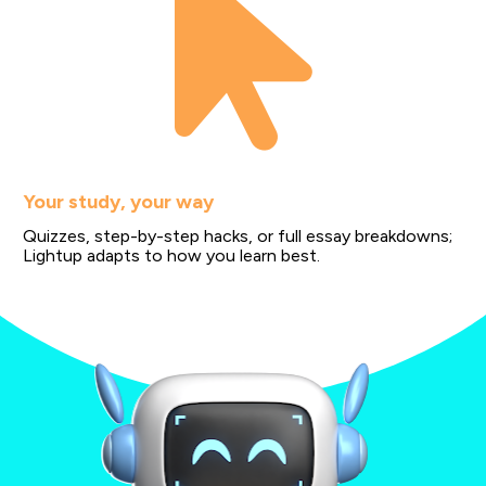
Your study, your way
Quizzes, step-by-step hacks, or full essay breakdowns; 
Lightup adapts to how you learn best.