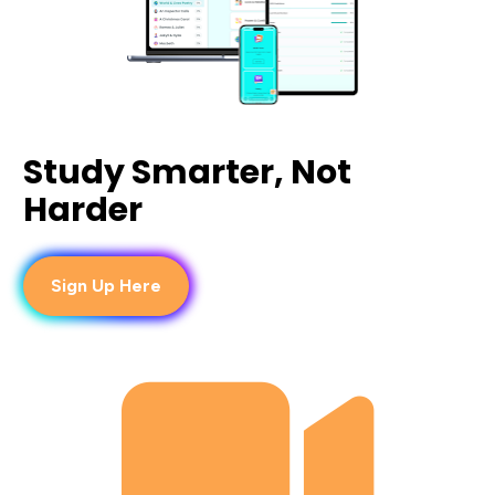
Study Smarter, Not 
Harder
Sign Up Here