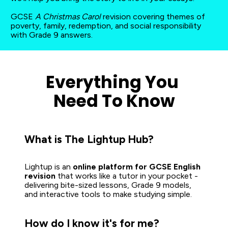
GCSE 
A Christmas Carol
 revision covering themes of 
poverty, family, redemption, and social responsibility 
with Grade 9 answers.
Everything You 
Need To Know
What is The Lightup Hub?
Lightup is an 
online platform for GCSE English 
revision
 that works like a tutor in your pocket - 
delivering bite-sized lessons, Grade 9 models, 
and interactive tools to make studying simple.  
How do I know it's for me?