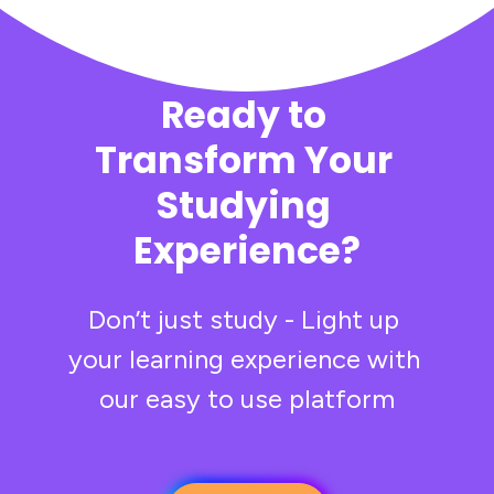
Ready to 
Transform Your 
Studying 
Experience?
Don’t just study - Light up 
your learning experience with 
our easy to use platform