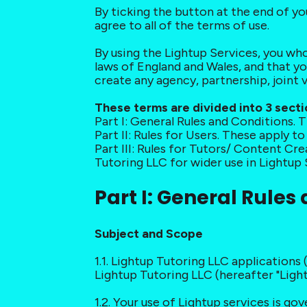
By ticking the button at the end of y
agree to all of the terms of use.
By using the Lightup Services, you who
laws of England and Wales, and that y
create any agency, partnership, joint
These terms are divided into 3 secti
Part I: General Rules and Conditions. T
Part II: Rules for Users. These apply t
Part III: Rules for Tutors/ Content Cr
Tutoring LLC for wider use in Lightup 
Part I: General Rules
Subject and Scope
1.1. Lightup Tutoring LLC applications 
Lightup Tutoring LLC (hereafter "Lightu
1.2. Your use of Lightup services is g