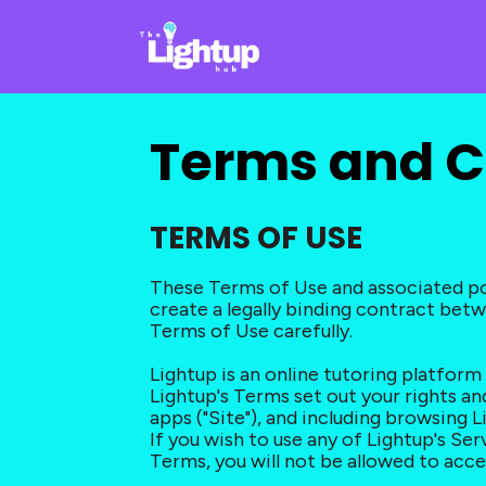
Terms and C
TERMS OF USE
These Terms of Use and associated pol
create a legally binding contract betwee
Terms of Use carefully.
Lightup is an online tutoring platfor
Lightup's Terms set out your rights and
apps ("Site"), and including browsing L
If you wish to use any of Lightup's Se
Terms, you will not be allowed to acce