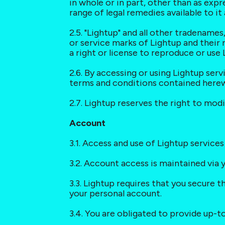
in whole or in part, other than as expr
range of legal remedies available to i
2.5. "Lightup" and all other tradename
or service marks of Lightup and their 
a right or license to reproduce or use
2.6. By accessing or using Lightup ser
terms and conditions contained herew
2.7. Lightup reserves the right to modi
Account
3.1. Access and use of Lightup services
3.2. Account access is maintained via
3.3. Lightup requires that you secure t
your personal account.
3.4. You are obligated to provide up-