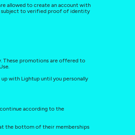
 are allowed to create an account with 
subject to verified proof of identity 
y. These promotions are offered to 
Use.
up with Lightup until you personally 
 continue according to the 
n at the bottom of their memberships 