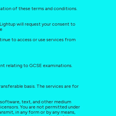
cation of these terms and conditions. 
Lightup will request your consent to 
te
ntinue to access or use services from 
tent relating to GCSE examinations.
ansferable basis. The services are for 
, software, text, and other medium 
licensors. You are not permitted under 
ansmit, in any form or by any means, 