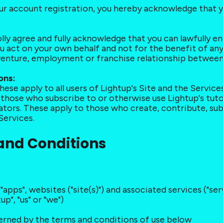
our account registration, you hereby acknowledge that 
lly agree and fully acknowledge that you can lawfully e
ou act on your own behalf and not for the benefit of an
 venture, employment or franchise relationship between
ons:
hese apply to all users of Lightup's Site and the Services
o those who subscribe to or otherwise use Lightup's tutor
eators. These apply to those who create, contribute, sub
Services.
 and Conditions
("apps", websites ("site(s)") and associated services ("s
p", "us" or "we")
overned by the terms and conditions of use below