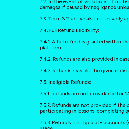
7.2. In the event of violations of mater
damages if caused by negligence unless
7.3. Term 8.2. above also necessarily a
7.4. Full Refund Eligibility:
7.4.1. A full refund is granted within 
platform.
7.4.2. Refunds are also provided in ca
7.4.3. Refunds may also be given if di
7.5. Ineligible Refunds:
7.5.1. Refunds are not provided after 14
7.5.2. Refunds are not provided if the 
participating in lessons, completing qu
7.5.3. Refunds for duplicate accounts (
usage.