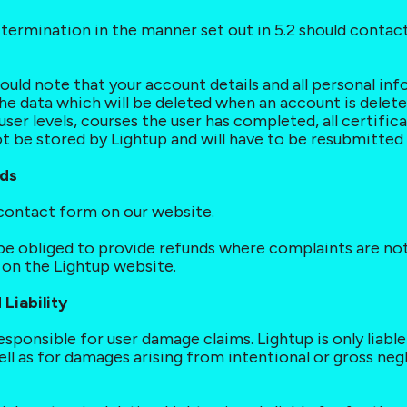
th termination in the manner set out in 5.2 should cont
ould note that your account details and all personal in
he data which will be deleted when an account is deleted 
l user levels, courses the user has completed, all certific
ot be stored by Lightup and will have to be resubmitted 
nds
 contact form on our website.
t be obliged to provide refunds where complaints are not
n the Lightup website.
Liability
 responsible for user damage claims. Lightup is only liabl
ell as for damages arising from intentional or gross neg