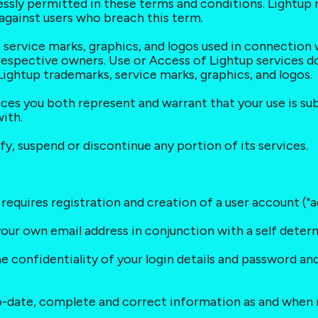
essly permitted in these terms and conditions. Lightup re
t against users who breach this term.
s, service marks, graphics, and logos used in connection
respective owners. Use or Access of Lightup services do
 Lightup trademarks, service marks, graphics, and logos.
vices you both represent and warrant that your use is su
ith.
fy, suspend or discontinue any portion of its services.
 requires registration and creation of a user account ("a
 your own email address in conjunction with a self dete
he confidentiality of your login details and password and
to-date, complete and correct information as and when 