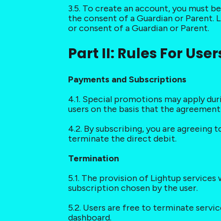
3.5. To create an account, you must be 
the consent of a Guardian or Parent. L
or consent of a Guardian or Parent.
Part II: Rules For User
Payments and Subscriptions
4.1. Special promotions may apply dur
users on the basis that the agreemen
4.2. By subscribing, you are agreeing 
terminate the direct debit.
Termination
5.1. The provision of Lightup service
subscription chosen by the user.
5.2. Users are free to terminate servi
dashboard.