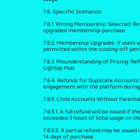
7.6. Specific Scenarios:
7.6.1. Wrong Membership Selected: Re
upgraded membership purchase.
7.6.2. Membership Upgrades: If users 
permitted within the cooling-off peri
7.6.3. Misunderstanding of Pricing: Re
Lightup Hub.
7.6.4. Refunds for Duplicate Accounts: 
engagement with the platform during t
7.6.5. Child Accounts Without Parenta
7.6.5.1. A full refund will be issued if
exceeded 3 hours of total usage on th
7.6.5.2. A partial refund may be issued
14 days of purchase.