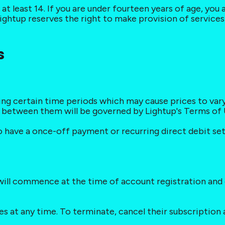
at least 14. If you are under fourteen years of age, you
ightup reserves the right to make provision of services 
s
ing certain time periods which may cause prices to var
t between them will be governed by Lightup's Terms of 
to have a once-off payment or recurring direct debit set 
s will commence at the time of account registration and
ces at any time. To terminate, cancel their subscriptio