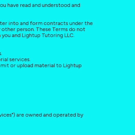
you have read and understood and 
nter into and form contracts under the 
y other person. These Terms do not 
 you and Lightup Tutoring LLC.
.
ial services.
mit or upload material to Lightup 
ervices") are owned and operated by 