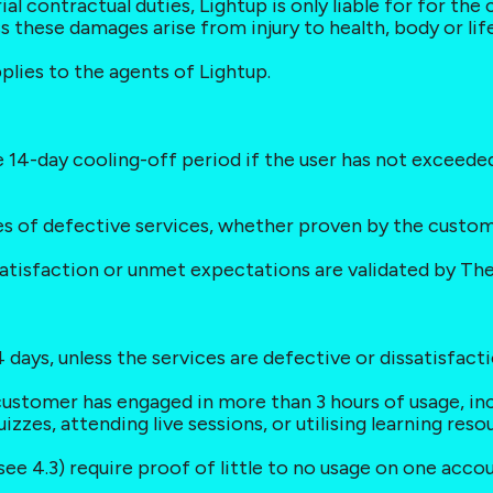
ial contractual duties, Lightup is only liable for for the
 these damages arise from injury to health, body or lif
pplies to the agents of Lightup.
the 14-day cooling-off period if the user has not exceede
ses of defective services, whether proven by the custo
ssatisfaction or unmet expectations are validated by Th
 days, unless the services are defective or dissatisfaction
customer has engaged in more than 3 hours of usage, incl
izzes, attending live sessions, or utilising learning reso
see 4.3) require proof of little to no usage on one acco