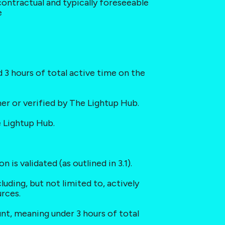
 contractual and typically foreseeable 
e
d 3 hours of total active time on the 
mer or verified by The Lightup Hub.
e Lightup Hub.
 is validated (as outlined in 3.1).
uding, but not limited to, actively 
urces.
unt, meaning under 3 hours of total 