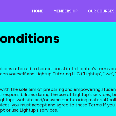
HOME
MEMBERSHIP
OUR COURSES
onditions
icies referred to herein, constitute Lightup's terms an
n yourself and Lightup Tutoring LLC ("Lightup", " we", "us
m with the sole aim of preparing and empowering stude
 responsibilities during the use of Lightup's services, b
ightup's website and/or using our tutoring material (coll
rvices, you must accept and agree to these Terms If you
pt or use Lightup's services.