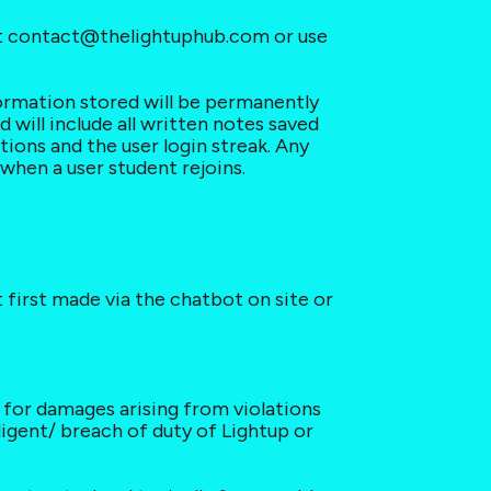
act contact@thelightuphub.com or use 
formation stored will be permanently 
will include all written notes saved 
ations and the user login streak. Any 
when a user student rejoins.
 first made via the chatbot on site or 
e for damages arising from violations 
ligent/ breach of duty of Lightup or 