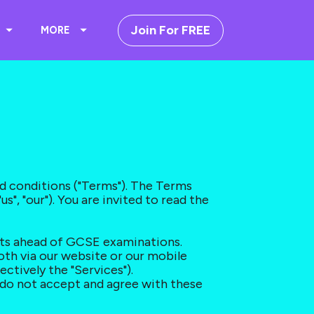
Join For FREE
MORE
d conditions ("Terms"). The Terms 
", "our"). You are invited to read the 
nts ahead of GCSE examinations. 
oth via our website or our mobile 
ectively the "Services").
 do not accept and agree with these 