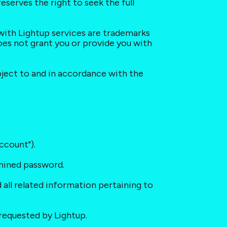
serves the right to seek the full 
 with Lightup services are trademarks 
es not grant you or provide you with 
bject to and in accordance with the 
ccount").
rmined password.
 all related information pertaining to 
requested by Lightup.