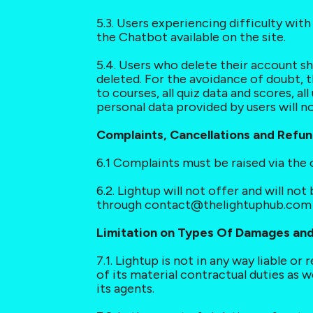
5.3. Users experiencing difficulty wi
the Chatbot available on the site.
5.4. Users who delete their account sh
deleted. For the avoidance of doubt, t
to courses, all quiz data and scores, al
personal data provided by users will n
Complaints, Cancellations and Refu
6.1 Complaints must be raised via the
6.2. Lightup will not offer and will no
through contact@thelightuphub.com o
Limitation on Types Of Damages and 
7.1. Lightup is not in any way liable or
of its material contractual duties as w
its agents.