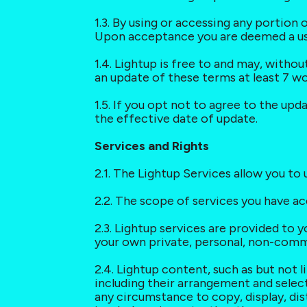
1.3. By using or accessing any portion 
Upon acceptance you are deemed a user
1.4. Lightup is free to and may, witho
an update of these terms at least 7 w
1.5. If you opt not to agree to the upd
the effective date of update.
Services and Rights
2.1. The Lightup Services allow you t
2.2. The scope of services you have a
2.3. Lightup services are provided to y
your own private, personal, non-comm
2.4. Lightup content, such as but not 
including their arrangement and select
any circumstance to copy, display, dist