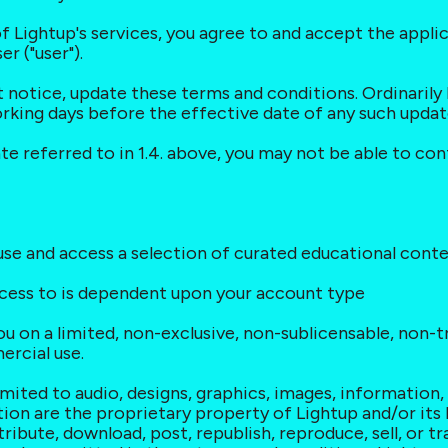
of Lightup's services, you agree to and accept the appli
 ("user").
ut notice, update these terms and conditions. Ordinarily 
orking days before the effective date of any such upda
ate referred to in 1.4. above, you may not be able to co
o use and access a selection of curated educational con
ccess to is dependent upon your account type
ou on a limited, non-exclusive, non-sublicensable, non-tr
ercial use.
limited to audio, designs, graphics, images, information
ion are the proprietary property of Lightup and/or its 
ribute, download, post, republish, reproduce, sell, or tr