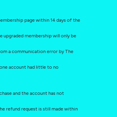
embership page within 14 days of the 
he upgraded membership will only be 
s from a communication error by The 
one account had little to no 
purchase and the account has not 
he refund request is still made within 