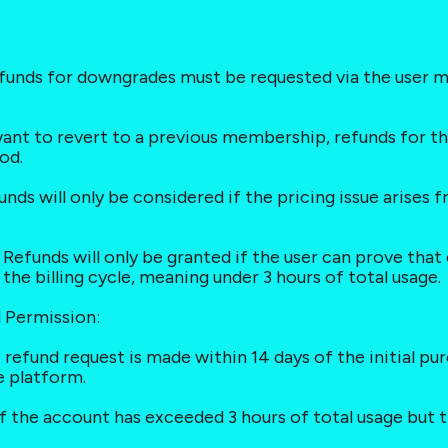
funds for downgrades must be requested via the user m
want to revert to a previous membership, refunds for t
od.
funds will only be considered if the pricing issue arise
Refunds will only be granted if the user can prove that 
he billing cycle, meaning under 3 hours of total usage.
l Permission:
 the refund request is made within 14 days of the initial 
e platform.
 if the account has exceeded 3 hours of total usage but t