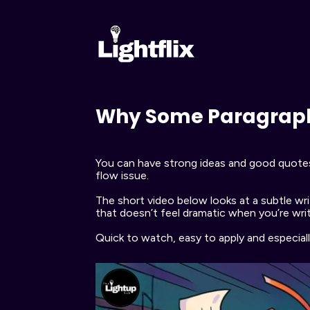
Why Some Paragraphs
You can have strong ideas and good quotes, y
flow issue.
The short video below looks at a subtle writ
that doesn’t feel dramatic when you’re writ
Quick to watch, easy to apply and especial