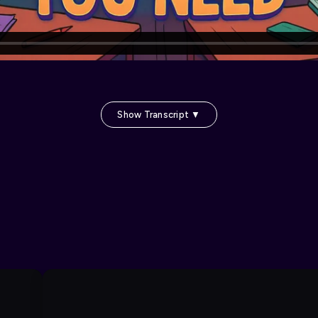
Show Transcript ▼