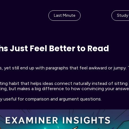
Last Minute
Study
 Just Feel Better to Read
et still end up with paragraphs that feel awkward or jumpy. Tha
ing habit that helps ideas connect naturally instead of sitting 
ing, but makes a big difference to how convincing your answer 
ly useful for comparison and argument questions.