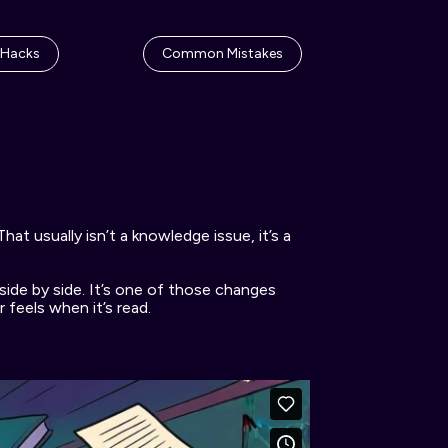
 Hacks
Common Mistakes
t usually isn’t a knowledge issue, it’s a 
side by side. It’s one of those changes 
feels when it’s read. 