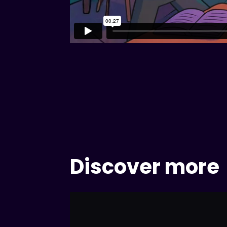
Discover more